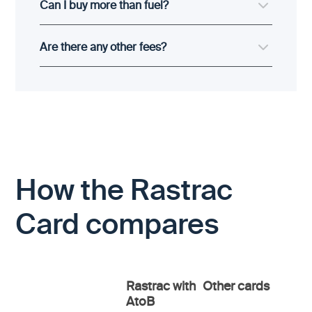
Can I buy more than fuel?
Are there any other fees?
How the Rastrac
Card compares
Rastrac with
Other cards
AtoB