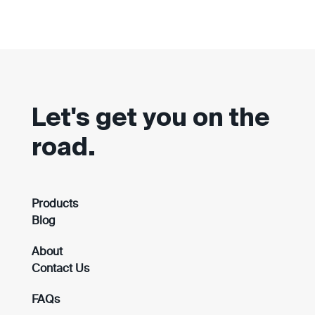
Let's get you on the
road.
Products
Blog
About
Contact Us
FAQs