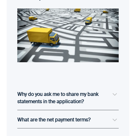
Why do you ask me to share my bank
statements in the application?
What are the net payment terms?