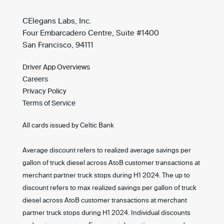
CElegans Labs, Inc.
Four Embarcadero Centre, Suite #1400
San Francisco, 94111
Driver App Overviews
Careers
Privacy Policy
Terms of Service
All cards issued by Celtic Bank
Average discount refers to realized average savings per
gallon of truck diesel across AtoB customer transactions at
merchant partner truck stops during H1 2024. The up to
discount refers to max realized savings per gallon of truck
diesel across AtoB customer transactions at merchant
partner truck stops during H1 2024. Individual discounts