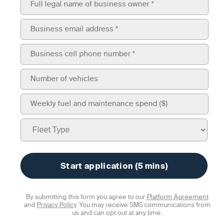
By submitting this form you agree to our
Platform Agreement
and
Privacy Policy
. You may receive SMS communications from
us and can opt out at any time.