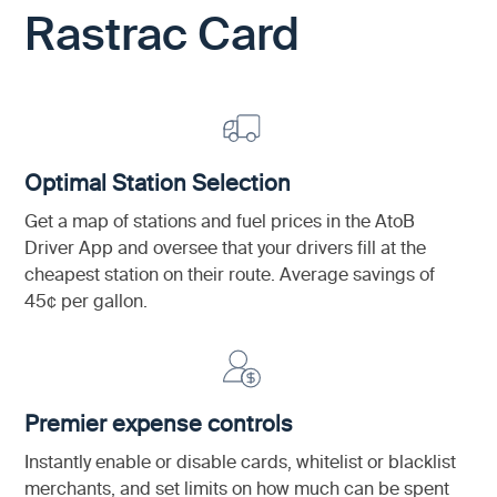
Rastrac Card
Optimal Station Selection
Get a map of stations and fuel prices in the AtoB
Driver App and oversee that your drivers fill at the
cheapest station on their route. Average savings of
45¢ per gallon.
Premier expense controls
Instantly enable or disable cards, whitelist or blacklist
merchants, and set limits on how much can be spent