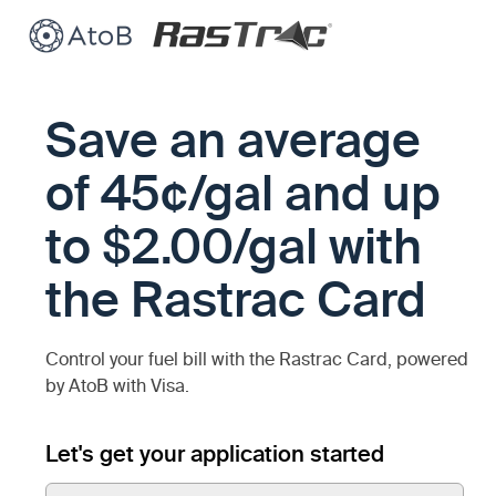
Save an average
of 45¢/gal and up
to $2.00/gal with
the Rastrac Card
Control your fuel bill with the Rastrac Card, powered
by AtoB with Visa.
Let's get your application started