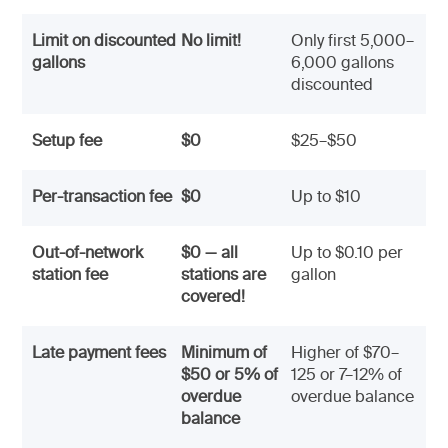
Limit on discounted
No limit!
Only first 5,000–
gallons
6,000 gallons
discounted
Setup fee
$0
$25–$50
Per-transaction fee
$0
Up to $10
Out-of-network
$0 — all
Up to $0.10 per
station fee
stations are
gallon
covered!
Late payment fees
Minimum of
Higher of $70–
$50 or 5% of
125 or 7–12% of
overdue
overdue balance
balance