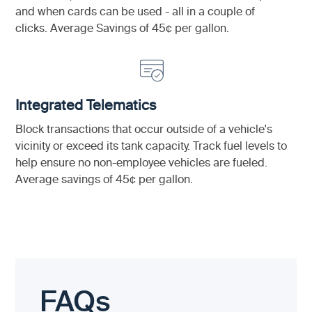
and when cards can be used - all in a couple of
clicks. Average Savings of 45¢ per gallon.
Integrated Telematics
Block transactions that occur outside of a vehicle's
vicinity or exceed its tank capacity. Track fuel levels to
help ensure no non-employee vehicles are fueled.
Average savings of 45¢ per gallon.
FAQs