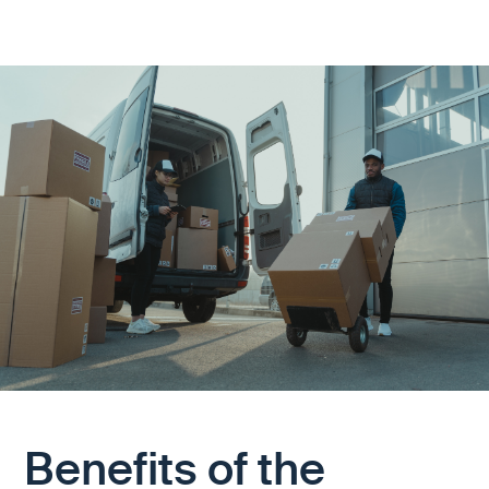
Benefits of the